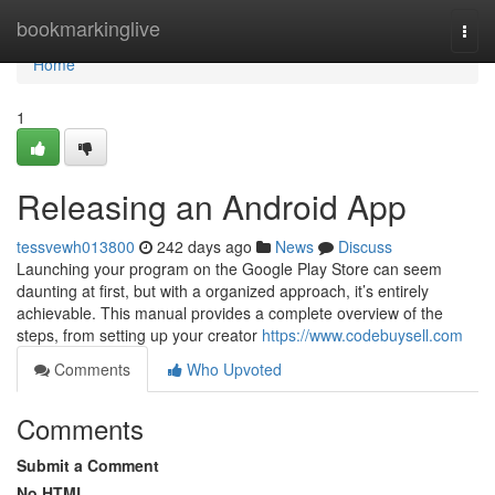
Home
bookmarkinglive
Togg
navi
Home
1
Releasing an Android App
tessvewh013800
242 days ago
News
Discuss
Launching your program on the Google Play Store can seem
daunting at first, but with a organized approach, it’s entirely
achievable. This manual provides a complete overview of the
steps, from setting up your creator
https://www.codebuysell.com
Comments
Who Upvoted
Comments
Submit a Comment
No HTML