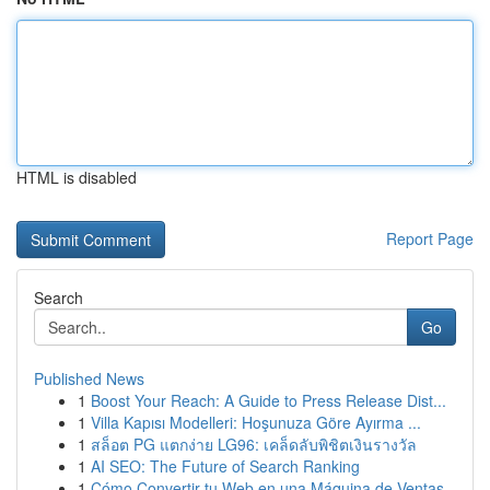
HTML is disabled
Report Page
Search
Go
Published News
1
Boost Your Reach: A Guide to Press Release Dist...
1
Villa Kapısı Modelleri: Hoşunuza Göre Ayırma ...
1
สล็อต PG แตกง่าย LG96: เคล็ดลับพิชิตเงินรางวัล
1
AI SEO: The Future of Search Ranking
1
Cómo Convertir tu Web en una Máquina de Ventas