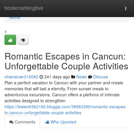
Home
bookmarkinglive
Togg
navi
Home
1
Romantic Escapes in Cancun:
Unforgettable Couple Activities
chiaraiuwr316582
241 days ago
News
Discuss
Plan a perfect vacation to Cancun with your partner and create
memories that will last a eternity. From sunset meals to
adventurous excursions, Cancun offers a plethora of intimate
activities designed to strengthen
https://lewisriir562180.bloggip.com/38983399/romantic-escapes-
in-cancun-unforgettable-couple-activities
Comments
Who Upvoted