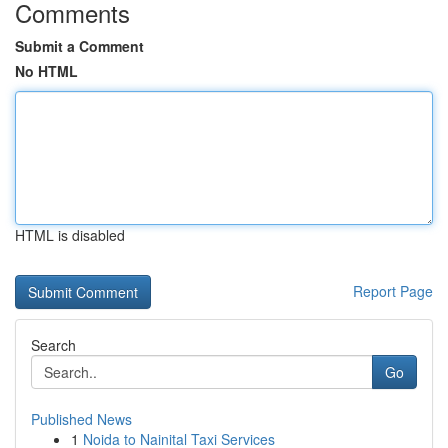
Comments
Submit a Comment
No HTML
HTML is disabled
Report Page
Search
Go
Published News
1
Noida to Nainital Taxi Services