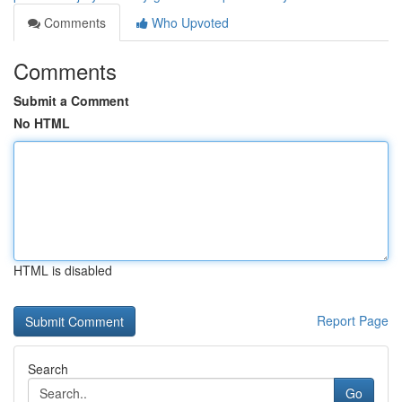
Comments
Who Upvoted
Comments
Submit a Comment
No HTML
HTML is disabled
Report Page
Search
Go