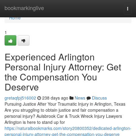
Home
bookmarkinglive
Togg
navi
Home
1
Experienced Arlington
Personal Injury Attorney: Get
the Compensation You
Deserve
gretaqfpj516002
238 days ago
News
Discuss
Pursuing Justice After Your Traumatic Injury in Arlington, Texas
Are you struggling to obtain justice and fair compensation a
personal injury? Aulsbrook Car & Truck Wreck Injury Lawyers
Arlington is here to stand up for
https://naturalbookmarks.com/story20800352/dedicated-arlington-
personal-injury-attorney-get-the-compensation-you-deserve