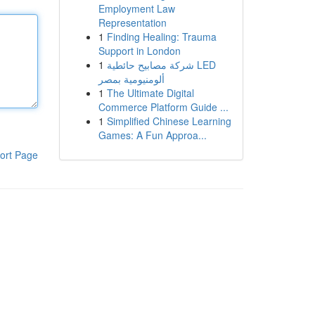
Employment Law
Representation
1
Finding Healing: Trauma
Support in London
1
شركة مصابيح حائطية LED
ألومنيومية بمصر
1
The Ultimate Digital
Commerce Platform Guide ...
1
Simplified Chinese Learning
Games: A Fun Approa...
ort Page