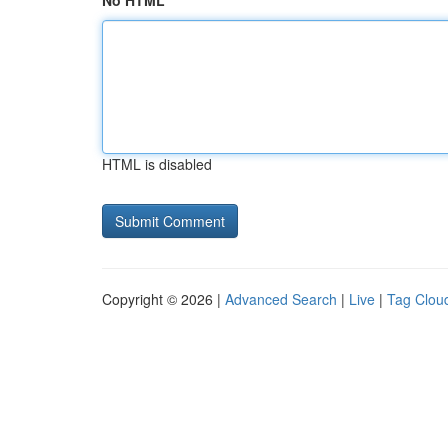
No HTML
HTML is disabled
Copyright © 2026 |
Advanced Search
|
Live
|
Tag Clou