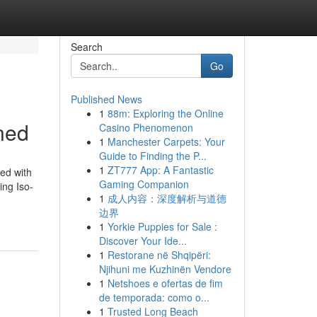
Search
Go
Published News
1
88m: Exploring the Online
ned
Casino Phenomenon
1
Manchester Carpets: Your
Guide to Finding the P...
1
ZT777 App: A Fantastic
zed with
Gaming Companion
ing Iso-
1
成人内容：深度解析与道德
边界
1
Yorkie Puppies for Sale :
Discover Your Ide...
1
Restorane në Shqipëri:
Njihuni me Kuzhinën Vendore
1
Netshoes e ofertas de fim
de temporada: como o...
1
Trusted Long Beach