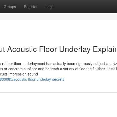
Groups
Register
Login
t Acoustic Floor Underlay Explai
 rubber floor underlayment has actually been rigorously subject analy
or concrete subfloor and beneath a variety of flooring finishes. Install
rcuits impression sound
830085/acoustic-floor-underlay-secrets