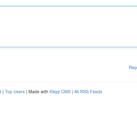
Rep
d
|
Top Users
| Made with
Kliqqi CMS
|
All RSS Feeds