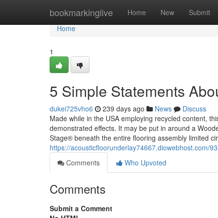
Home
bookmarkinglive
Home
New
Submit
Home
1
5 Simple Statements Abou
dukei725vho6
239 days ago
News
Discuss
Made while in the USA employing recycled content, this
demonstrated effects. It may be put in around a Wooden 
Stage® beneath the entire flooring assembly limited ci
https://acousticfloorunderlay74667.diowebhost.com/93
Comments
Who Upvoted
Comments
Submit a Comment