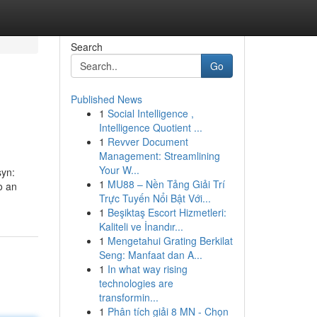
Search
Go
Published News
1
Social Intelligence ,
Intelligence Quotient ...
1
Revver Document
Management: Streamlining
Your W...
syn:
1
MU88 – Nền Tảng Giải Trí
o an
Trực Tuyến Nổi Bật Với...
1
Beşiktaş Escort Hizmetleri:
Kaliteli ve İnandır...
1
Mengetahui Grating Berkilat
Seng: Manfaat dan A...
1
In what way rising
technologies are
transformin...
1
Phân tích giải 8 MN - Chọn