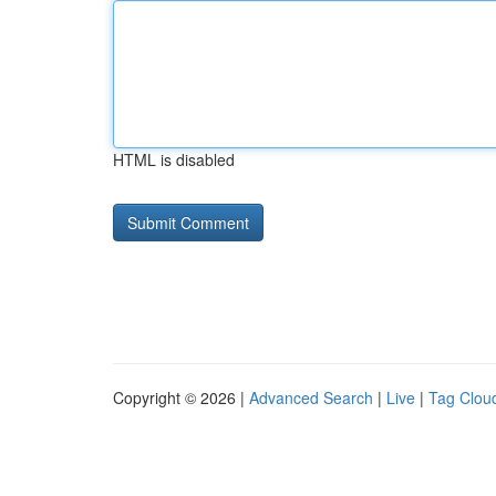
HTML is disabled
Copyright © 2026 |
Advanced Search
|
Live
|
Tag Clou