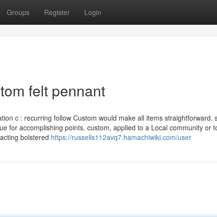
Groups
Register
Login
tom felt pennant
ation c : recurring follow Custom would make all items straightforward. 
que for accomplishing points. custom, applied to a Local community or t
 acting bolstered
https://russells112avq7.hamachiwiki.com/user