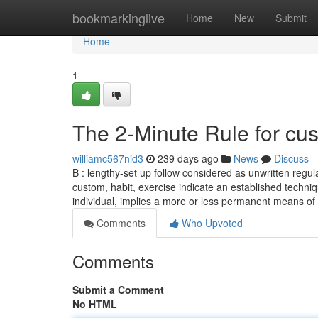
Home
bookmarkinglive
Home
New
Submit
Home
1
The 2-Minute Rule for cus
williamc567nid3
239 days ago
News
Discuss
B : lengthy-set up follow considered as unwritten regul
custom, habit, exercise indicate an established techni
individual, implies a more or less permanent means of
Comments
Who Upvoted
Comments
Submit a Comment
No HTML