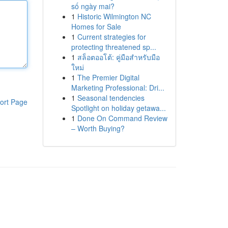
số ngày mai?
1
Historic Wilmington NC
Homes for Sale
1
Current strategies for
protecting threatened sp...
1
สล็อตออโต้: คู่มือสำหรับมือ
ใหม่
1
The Premier Digital
Marketing Professional: Dri...
1
Seasonal tendencies
ort Page
Spotlight on holiday getawa...
1
Done On Command Review
– Worth Buying?