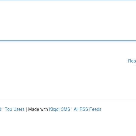
Rep
d
|
Top Users
| Made with
Kliqqi CMS
|
All RSS Feeds