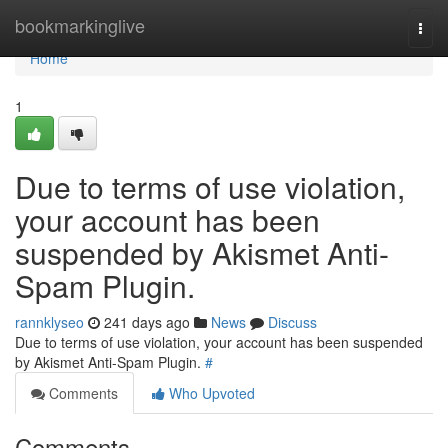
Home
bookmarkinglive
Togg
navi
Home
1
Due to terms of use violation,
your account has been
suspended by Akismet Anti-
Spam Plugin.
rannklyseo
241 days ago
News
Discuss
Due to terms of use violation, your account has been suspended
by Akismet Anti-Spam Plugin.
#
Comments
Who Upvoted
Comments