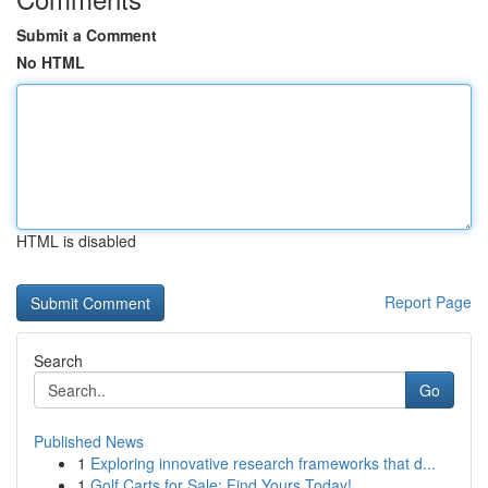
Submit a Comment
No HTML
HTML is disabled
Report Page
Search
Go
Published News
1
Exploring innovative research frameworks that d...
1
Golf Carts for Sale: Find Yours Today!