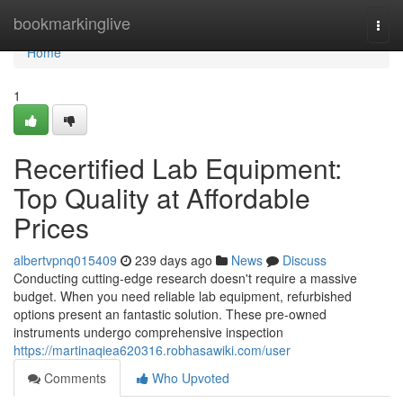
Home
bookmarkinglive
Togg
navi
Home
1
Recertified Lab Equipment:
Top Quality at Affordable
Prices
albertvpnq015409
239 days ago
News
Discuss
Conducting cutting-edge research doesn't require a massive
budget. When you need reliable lab equipment, refurbished
options present an fantastic solution. These pre-owned
instruments undergo comprehensive inspection
https://martinaqiea620316.robhasawiki.com/user
Comments
Who Upvoted