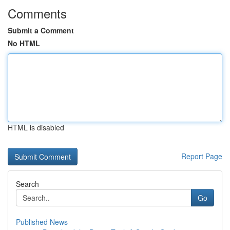
Comments
Submit a Comment
No HTML
HTML is disabled
Report Page
Search
Go
Published News