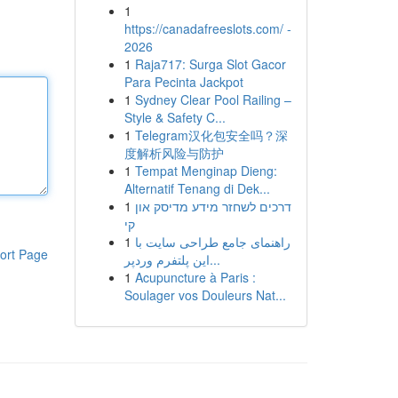
1
https://canadafreeslots.com/ -
2026
1
Raja717: Surga Slot Gacor
Para Pecinta Jackpot
1
Sydney Clear Pool Railing –
Style & Safety C...
1
Telegram汉化包安全吗？深
度解析风险与防护
1
Tempat Menginap Dieng:
Alternatif Tenang di Dek...
1
דרכים לשחזר מידע מדיסק און
קי
1
راهنمای جامع طراحی سایت با
ort Page
این پلتفرم وردپر...
1
Acupuncture à Paris :
Soulager vos Douleurs Nat...