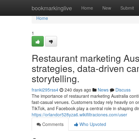
Home
bookmarkinglive
Home
New
Submit
Home
1
Restaurant marketing Austr
strategies, data-driven c
storytelling.
franki295rss4
240 days ago
News
Discuss
The importance of restaurant marketing Australia conti
fast-casual venues. Customers today rely heavily on on
TikTok, and Facebook play a central role in shaping din
https://orlandor528yza6.wikifiltraciones.com/user
Comments
Who Upvoted