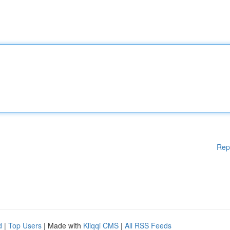
Rep
d
|
Top Users
| Made with
Kliqqi CMS
|
All RSS Feeds