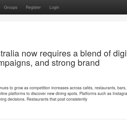
Groups
Register
Login
alia now requires a blend of digi
ampaigns, and strong brand
nues to grow as competition increases across cafés, restaurants, bars
line platforms to discover new dining spots. Platforms such as Instagr
ing decisions. Restaurants that post consistently