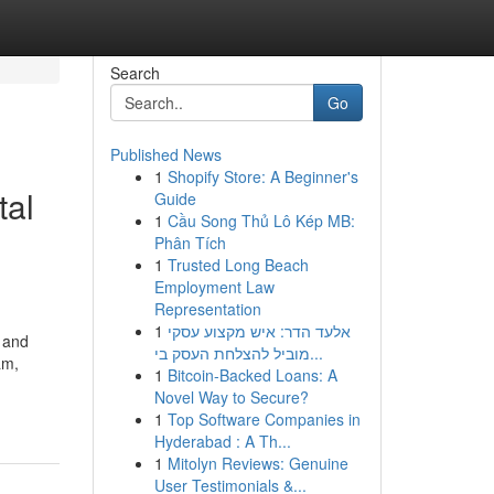
Search
Go
Published News
1
Shopify Store: A Beginner's
tal
Guide
1
Cầu Song Thủ Lô Kép MB:
Phân Tích
1
Trusted Long Beach
Employment Law
Representation
1
אלעד הדר: איש מקצוע עסקי
, and
מוביל להצלחת העסק בי...
am,
1
Bitcoin-Backed Loans: A
Novel Way to Secure?
1
Top Software Companies in
Hyderabad : A Th...
1
Mitolyn Reviews: Genuine
User Testimonials &...