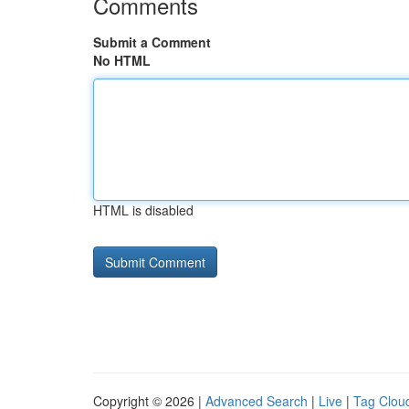
Comments
Submit a Comment
No HTML
HTML is disabled
Copyright © 2026 |
Advanced Search
|
Live
|
Tag Clou