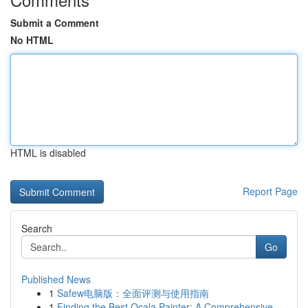
Submit a Comment
No HTML
HTML is disabled
Report Page
Search
Go
Published News
1
Safew电脑版：全面评测与使用指南
1
Finding the Best Ocala Painter: A Comprehensive...