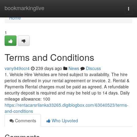
Home
bookmarkinglive
Togg
navi
Home
1
Terms and Conditions
vany949ocr4
239 days ago
News
Discuss
1. Vehicle Hire Vehicles are hired subject to availability. The hire
period is defined in your rental agreement or invoice. 2. Rental &
Payments Rental charges must be paid as agreed. A refundable
security deposit is required and may be held up to 14 days. Daily
mileage allowance: 100
https://rentacarsrilanka33265.digiblogbox.com/63040523/terms-
and-conditions
Comments
Who Upvoted
Comments