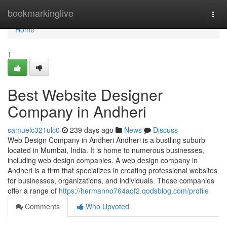
Home
bookmarkinglive
Togg
navi
Home
1
Best Website Designer
Company in Andheri
samuelc321ulc0
239 days ago
News
Discuss
Web Design Company in Andheri Andheri is a bustling suburb
located in Mumbai, India. It is home to numerous businesses,
including web design companies. A web design company in
Andheri is a firm that specializes in creating professional websites
for businesses, organizations, and individuals. These companies
offer a range of
https://hermanno764aqf2.qodsblog.com/profile
Comments
Who Upvoted