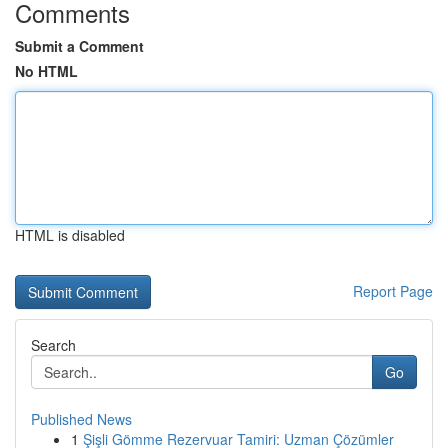
Comments
Submit a Comment
No HTML
HTML is disabled
Report Page
Search
Go
Published News
1
Şişli Gömme Rezervuar Tamiri: Uzman Çözümler