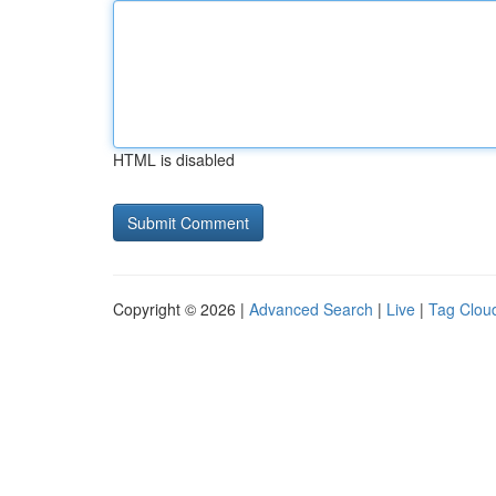
HTML is disabled
Copyright © 2026 |
Advanced Search
|
Live
|
Tag Clou