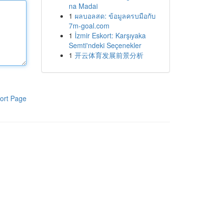
na Madai
1
ผลบอลสด: ข้อมูลครบมือกับ
7m-goal.com
1
İzmir Eskort: Karşıyaka
Semti'ndeki Seçenekler
1
开云体育发展前景分析
ort Page