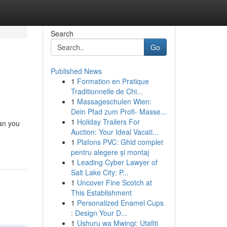
Search
Go
Published News
1
Formation en Pratique
Traditionnelle de Chi...
1
Massageschulen Wien:
Dein Pfad zum Profi- Masse...
1
Holiday Trailers For
an you
Auction: Your Ideal Vacati...
1
Plafons PVC: Ghid complet
pentru alegere și montaj
1
Leading Cyber Lawyer of
Salt Lake City: P...
1
Uncover Fine Scotch at
This Establishment
1
Personalized Enamel Cups
: Design Your D...
1
Ushuru wa Mwingi: Utafiti