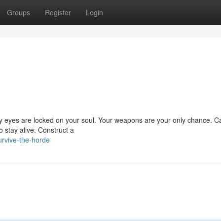
Groups
Register
Login
ty eyes are locked on your soul. Your weapons are your only chance. C
 stay alive: Construct a
urvive-the-horde