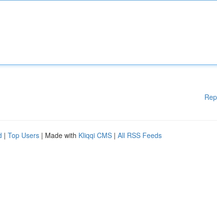
Rep
d
|
Top Users
| Made with
Kliqqi CMS
|
All RSS Feeds