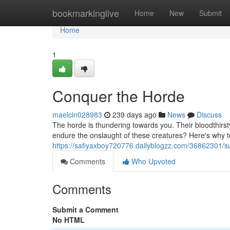
Home
bookmarkinglive
Home
New
Submit
Home
1
Conquer the Horde
maelcin028983
239 days ago
News
Discuss
The horde is thundering towards you. Their bloodthirs
endure the onslaught of these creatures? Here's why to
https://safiyaxboy720776.dailyblogzz.com/36862301/s
Comments
Who Upvoted
Comments
Submit a Comment
No HTML