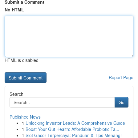
Submit a Comment
No HTML
HTML is disabled
Report Page
Search
Go
Published News
1
Unlocking Investor Leads: A Comprehensive Guide
1
Boost Your Gut Health: Affordable Probiotic Ta...
1
Slot Gacor Terpercaya: Panduan & Tips Menang!