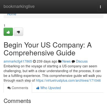
Home
bookmarkinglive
Togg
navi
Home
1
Begin Your US Company: A
Comprehensive Guide
ammarkcfg417865
239 days ago
News
Discuss
Embarking on the voyage of starting a US company can seem
challenging, but with a clear understanding of the process, it can
be a fulfilling experience. This comprehensive guide will walk you
through each step of
https://virtuetrustplus.com/archives/171046
Comments
Who Upvoted
Comments