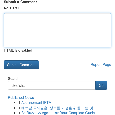
Submit a Comment
No HTML
HTML is disabled
Report Page
Search
Go
Published News
1
Abonnement IPTV
1
베트남 국제결혼: 행복한 가정을 위한 모든 것
1
BetBuzz365 Agent List: Your Complete Guide