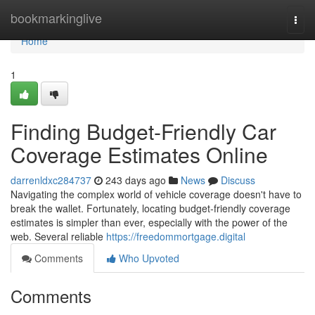
Home
bookmarkinglive
Togg
navi
Home
1
Finding Budget-Friendly Car
Coverage Estimates Online
darrenldxc284737
243 days ago
News
Discuss
Navigating the complex world of vehicle coverage doesn't have to
break the wallet. Fortunately, locating budget-friendly coverage
estimates is simpler than ever, especially with the power of the
web. Several reliable
https://freedommortgage.digital
Comments
Who Upvoted
Comments