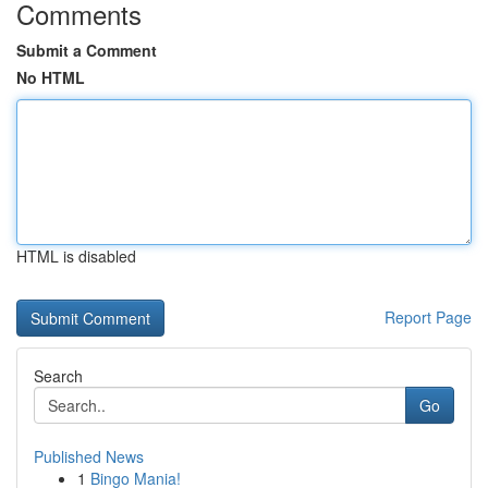
Comments
Submit a Comment
No HTML
HTML is disabled
Report Page
Search
Go
Published News
1
Bingo Mania!