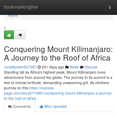
Home
bookmarkinglive
Togg
navi
Home
1
Conquering Mount Kilimanjaro:
A Journey to the Roof of Africa
ronaldpxwm537287
241 days ago
News
Discuss
Standing tall as Africa's highest peak, Mount Kilimanjaro lures
adventurers from around the globe. The journey to its summit is a
test of mental fortitude, demanding unwavering grit. As climbers
journey on this
https://express-
page.com/story6173851/conquering-mount-kilimanjaro-a-journey-
to-the-roof-of-africa
Comments
Who Upvoted