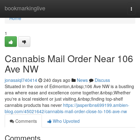
Home
bookmarkinglive
Togg
navi
Home
1
Cannabis Mail Order Near 106
Ave NW
jonasaiql740414
240 days ago
News
Discuss
Situated in the core of Edmonton,&nbsp;106 Ave NW is a bustling
area where ease and excellence come together.&nbsp;Whether
you're a local resident or just visiting,&nbsp;finding top-shelf
cannabis products has never
https://jasperibns699199.ambien-
blog.com/45021642/cannabis-mail-order-close-to-106-ave-nw
Comments
Who Upvoted
Comments