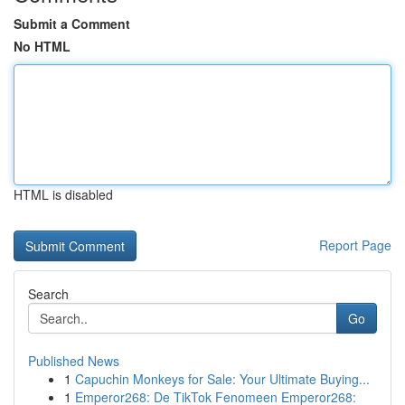
Submit a Comment
No HTML
HTML is disabled
Report Page
Search
Go
Published News
1
Capuchin Monkeys for Sale: Your Ultimate Buying...
1
Emperor268: De TikTok Fenomeen Emperor268: