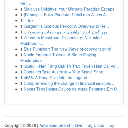
Het ...
1
Maldives Holidays: Your Ultimate Paradise Escape
1
{Bimaspin: Buku Panduan Detail dan Akses A...
1
```text
1
Gurgaon's Glorious Period: A Overview to Re...
1
مهر گستر ایران: راهنمای جامع خدمات و محصولات
1
Zoomers Mushroom Dispensary: A Trusted
Mushroom...
1
Blue Punisher: The New Wave of copyright grind
1
Noble Emperor Tokens: A Stone Playing
Masterpiece
1
GG88 – Nền Tảng Giải Trí Trực Tuyến Hiện Đại Vớ...
1
ContainerEase Australia – Your Single Shop...
1
hh88: A Deep Dive into the Legend
1
Comprehending the change of financial services ...
1
Novas Tendências Óculos de Visão Feminino Em O
...
Copyright © 2026 |
Advanced Search
|
Live
|
Tag Cloud
|
Top