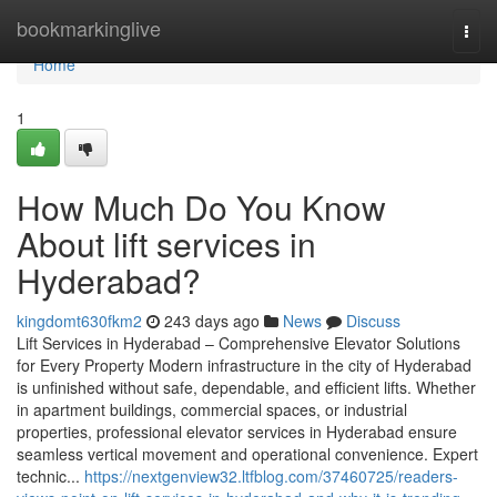
Home
bookmarkinglive
Togg
navi
Home
1
How Much Do You Know
About lift services in
Hyderabad?
kingdomt630fkm2
243 days ago
News
Discuss
Lift Services in Hyderabad – Comprehensive Elevator Solutions
for Every Property Modern infrastructure in the city of Hyderabad
is unfinished without safe, dependable, and efficient lifts. Whether
in apartment buildings, commercial spaces, or industrial
properties, professional elevator services in Hyderabad ensure
seamless vertical movement and operational convenience. Expert
technic...
https://nextgenview32.ltfblog.com/37460725/readers-