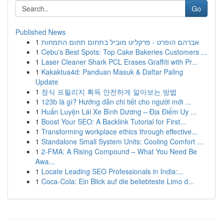
Go
Published News
1
אברהם הופרט - פרקליט מוביל בתחום תחום התמחות
1
Cebu's Best Spots: Top Cake Bakeries Customers ...
1
Laser Cleaner Shark PCL Erases Graffiti with Pr...
1
Kakaktua4d: Panduan Masuk & Daftar Paling
Update
1
정식 프릴리지 획득 안전하게 알아보는 방법
1
123b là gì? Hướng dẫn chi tiết cho người mới ...
1
Huấn Luyện Lái Xe Bình Dương – Địa Điểm Uy ...
1
Boost Your SEO: A Backlink Tutorial for First...
1
Transforming workplace ethics through effective...
1
Standalone Small System Units: Cooling Comfort ...
1
2-FMA: A Rising Compound – What You Need Be
Awa...
1
Locate Leading SEO Professionals in India:...
1
Coca-Cola: Ein Blick auf die beliebteste Limo d...