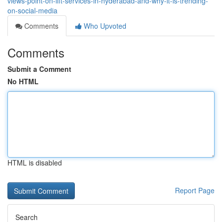
views-point-on-lift-services-in-hyderabad-and-why-it-is-trending-
on-social-media
Comments
Who Upvoted
Comments
Submit a Comment
No HTML
HTML is disabled
Report Page
Search