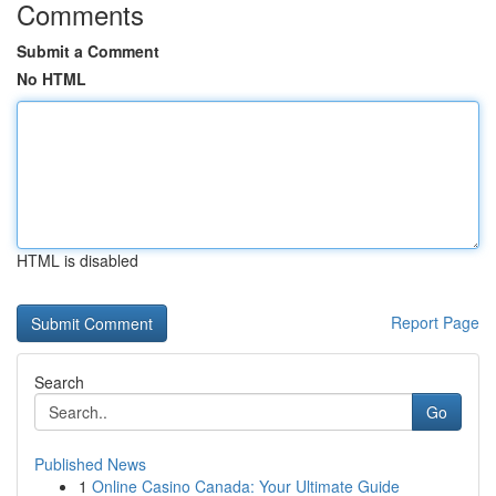
Comments
Submit a Comment
No HTML
HTML is disabled
Report Page
Search
Go
Published News
1
Online Casino Canada: Your Ultimate Guide