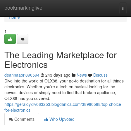
Home
bookmarkinglive
Togg
navi
Home
1
The Leading Marketplace for
Electronics
deannaaori890594
243 days ago
News
Discuss
Dive into the world of OLX88, your go-to destination for all things
electronics. Whether you're a tech enthusiast looking for the
newest devices or simply need to find that broken appliance,
OLX88 has you covered.
https://geraldyxrv063253.blogdanica.com/38980588/top-choice-
for-electronics
Comments
Who Upvoted