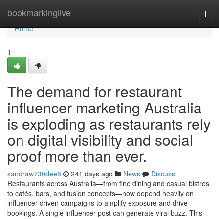
Home
bookmarkinglive
Togg
navi
Home
1
The demand for restaurant
influencer marketing Australia
is exploding as restaurants rely
on digital visibility and social
proof more than ever.
sandraw730dee8
241 days ago
News
Discuss
Restaurants across Australia—from fine dining and casual bistros
to cafés, bars, and fusion concepts—now depend heavily on
influencer-driven campaigns to amplify exposure and drive
bookings. A single influencer post can generate viral buzz. This