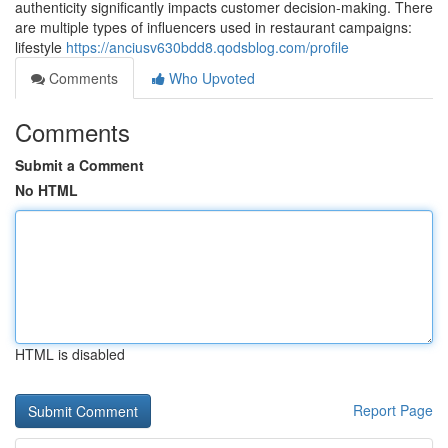
authenticity significantly impacts customer decision-making. There
are multiple types of influencers used in restaurant campaigns:
lifestyle
https://anciusv630bdd8.qodsblog.com/profile
Comments
Who Upvoted
Comments
Submit a Comment
No HTML
HTML is disabled
Report Page