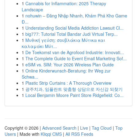
1
Cannabis for Inflammation: 2025 Therapy
Landscape
1
nohuwin – Đăng Nhập Nhanh, Khám Phá Kho Game
Đ...
1
Understanding Social Media Addiction Lawsuit Cl...
1
big777: Tutorial Total Bandar Judi Virtual Terp...
1
Μυθική γεύση: σουβλάκια Μύτικα και
καλαμάκι Μύτ...
1
De Toekomst van de Agrofood Industrie: Innovati...
1
The Complete Guide to Event Email Marketing Sof...
1
eSIM vs. SIM: Your 2026 Wireless Plan Guide
1
Online Kinderwunsch-Beratung: Ihr Weg zur
Schwa...
1
Plastic Strip Curtains : A Thorough Overview
1
광주치과, 임플란트 맞춤형 상담으로 자신감 되찾기
1
Local Benjamin Moore Paint Store Ridgefield: Co...
Copyright © 2026 |
Advanced Search
|
Live
|
Tag Cloud
|
Top
Users
| Made with
Kliqqi CMS
|
All RSS Feeds