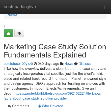
Home
bookmarkinglive
Togg
navi
Home
1
Marketing Case Study Solution
Fundamentals Explained
epictetusb102yxz0
242 days ago
News
Discuss
I like how the overview delivers a clear idea of the case study and
strategically incorporates vital specifics just like the client's field,
place and related track record information. Planet-renowned style
and design agency IDEO's approach for iterating on choices with
their customers, in motion. Effects/Achievements: Give an in
depth
https://zanderbbdhf.theisblog.com/39210222/little-known-
facts-about-case-study-solution-provider
Comments
Who Upvoted