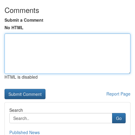
Comments
Submit a Comment
No HTML
HTML is disabled
Report Page
Search
Go
Published News