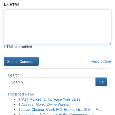
No HTML
HTML is disabled
Report Page
Search
Go
Published News
1
M24 Marketing: Increase Your Sales
1
Aasimar Monk: Divine Warrior
1
Laser Cleaner Shark PCL Erases Graffiti with Pr...
1
{copyright: A Overview to the Compound and I...