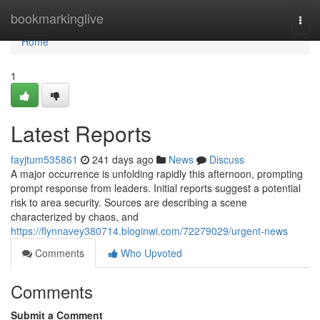
Home
bookmarkinglive
Togg
navi
Home
1
Latest Reports
fayjtum535861
241 days ago
News
Discuss
A major occurrence is unfolding rapidly this afternoon, prompting
prompt response from leaders. Initial reports suggest a potential
risk to area security. Sources are describing a scene
characterized by chaos, and
https://flynnavey380714.bloginwi.com/72279029/urgent-news
Comments
Who Upvoted
Comments
Submit a Comment