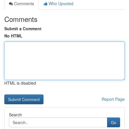
Comments
Who Upvoted
Comments
Submit a Comment
No HTML
HTML is disabled
Report Page
Search
Go