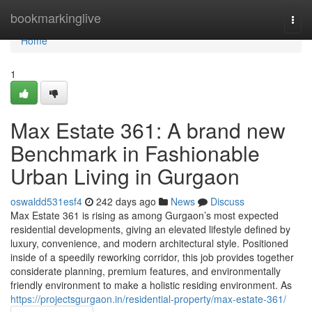
Home
bookmarkinglive
Togg
navi
Home
1
Max Estate 361: A brand new
Benchmark in Fashionable
Urban Living in Gurgaon
oswaldd531esf4
242 days ago
News
Discuss
Max Estate 361 is rising as among Gurgaon’s most expected
residential developments, giving an elevated lifestyle defined by
luxury, convenience, and modern architectural style. Positioned
inside of a speedily reworking corridor, this job provides together
considerate planning, premium features, and environmentally
friendly environment to make a holistic residing environment. As
https://projectsgurgaon.in/residential-property/max-estate-361/