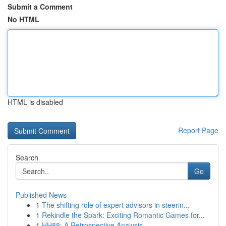
Submit a Comment
No HTML
HTML is disabled
Report Page
Search
Go
Published News
1
The shifting role of expert advisors in steerin...
1
Rekindle the Spark: Exciting Romantic Games for...
1
HH88: A Retrospective Analysis