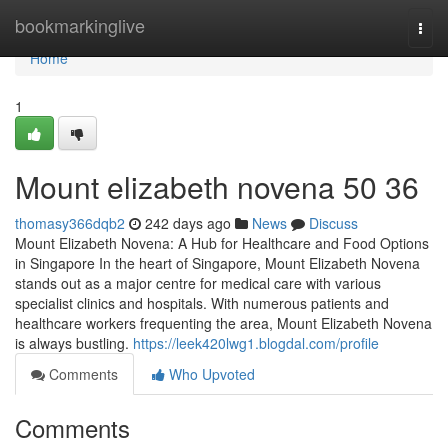
Home
bookmarkinglive
Togg
navi
Home
1
Mount elizabeth novena​ 50 36
thomasy366dqb2
242 days ago
News
Discuss
Mount Elizabeth Novena: A Hub for Healthcare and Food Options
in Singapore In the heart of Singapore, Mount Elizabeth Novena
stands out as a major centre for medical care with various
specialist clinics and hospitals. With numerous patients and
healthcare workers frequenting the area, Mount Elizabeth Novena
is always bustling.
https://leek420lwg1.blogdal.com/profile
Comments
Who Upvoted
Comments