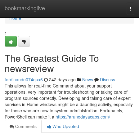
Home
bookmarkinglive
Togg
navi
Home
1
The Greatest Guide To
newsreview
ferdinande074qux6
242 days ago
News
Discuss
This allows for real-time Command about your support
operations, very important for troubleshooting or taking care of
program sources correctly. Developing and taking care of expert
services in Home windows might be a daunting activity, especially
for those who are new to system administration. Fortunately,
PowerShell can make it a
https://arunodayacabs.com/
Comments
Who Upvoted