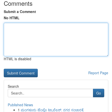
Comments
Submit a Comment
No HTML
HTML is disabled
Report Page
Search
Go
Published News
1
ಮಂಗಳೂರು ಟೆಂಪೊ ಟ್ರಾವೆಲರ್: ನಗರ ಸಂಚಾರಕ್ಕೆ