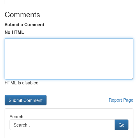
Comments
Submit a Comment
No HTML
HTML is disabled
Report Page
Search
Go