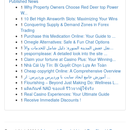
Published News
1
Why Property Owners Choose Red Deer top Power
W...
1
10 Bet High Ainsworth Slots: Maximizing Your Wins
1
Conquering Supply & Demand Zones in Forex
Trading
1
Purchase this Medication Online: Your Guide to ...
1
Omegle Alternatives: Safe & Fun Chat Options
1
نقل عفش المدينة المنورة: دليل شامل للخدمات والأ...
1
yespornplease: A detailed look into the site ...
1
Claim your fortune at Casino Plus: Your Winning...
1
Nhà Cái Uy Tín: Bí Quyết Chọn Lựa An Toàn
1
Cheap copyright Online: A Comprehensive Overview
1
آموزش جامع ایجاد سایت با وردپرس وردپرس: از ...
1
Flourishing – Beyond Just Making Do: Wellness L...
1
ผลิตภัณฑ์ NAD ของแท้ รีวิวจากผู้ใช้จริง
1
Real Casino Experiences: Your Ultimate Guide
1
Receive Immediate Discounts !