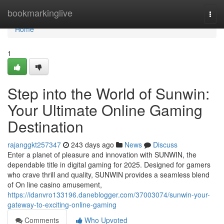
Home
bookmarkinglive
Togg
navi
Home
1
Step into the World of Sunwin:
Your Ultimate Online Gaming
Destination
rajanggkt257347
243 days ago
News
Discuss
Enter a planet of pleasure and innovation with SUNWIN, the
dependable title in digital gaming for 2025. Designed for gamers
who crave thrill and quality, SUNWIN provides a seamless blend
of On line casino amusement,
https://idanvro133196.daneblogger.com/37003074/sunwin-your-
gateway-to-exciting-online-gaming
Comments
Who Upvoted