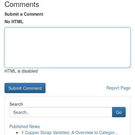
Comments
Submit a Comment
No HTML
HTML is disabled
Report Page
Search
Go
Published News
1
Copper Scrap Varieties: A Overview to Categor...