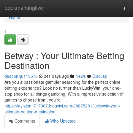
Home
bookmarkinglive
Togg
navi
Home
1
Betway : Your Ultimate Betting
Destination
deaconllju113576
241 days ago
News
Discuss
Are you a passionate gambler searching for the perfect online
betting experience? Look no further than LuckyWin, your one-
stop shop for all things gambling. With a impressive selection of
games to choose from, you're
https://laylajomi717907.blogvivi.com/38875281/luckywin-your-
ultimate-betting-destination
Comments
Who Upvoted