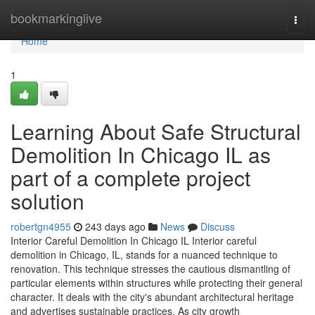
Home
bookmarkinglive
Togg
navi
Home
1
Learning About Safe Structural
Demolition In Chicago IL as
part of a complete project
solution
robertgn4955
243 days ago
News
Discuss
Interior Careful Demolition In Chicago IL Interior careful
demolition in Chicago, IL, stands for a nuanced technique to
renovation. This technique stresses the cautious dismantling of
particular elements within structures while protecting their general
character. It deals with the city's abundant architectural heritage
and advertises sustainable practices. As city growth