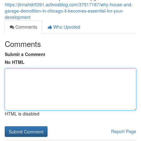
https://jinnahdr5391.activosblog.com/37517187/why-house-and-
garage-demolition-in-chicago-il-becomes-essential-for-your-
development
Comments
Who Upvoted
Comments
Submit a Comment
No HTML
HTML is disabled
Report Page