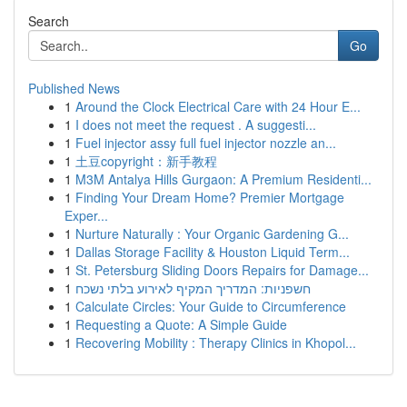
Search
Go
Published News
1
Around the Clock Electrical Care with 24 Hour E...
1
I does not meet the request . A suggesti...
1
Fuel injector assy full fuel injector nozzle an...
1
土豆copyright：新手教程
1
M3M Antalya Hills Gurgaon: A Premium Residenti...
1
Finding Your Dream Home? Premier Mortgage
Exper...
1
Nurture Naturally : Your Organic Gardening G...
1
Dallas Storage Facility & Houston Liquid Term...
1
St. Petersburg Sliding Doors Repairs for Damage...
1
חשפניות: המדריך המקיף לאירוע בלתי נשכח
1
Calculate Circles: Your Guide to Circumference
1
Requesting a Quote: A Simple Guide
1
Recovering Mobility : Therapy Clinics in Khopol...