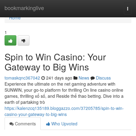
Home
bookmarkinglive
Togg
navi
Home
1
Spin to Win Casino: Your
Gateway to Big Wins
tomaskqnc367042
241 days ago
News
Discuss
Experience the ultimate on the net gaming adventure with
SUNWIN, your go-to platform for thrilling On line casino online
games, thrilling xổ số, and Reside thể thao betting. Dive into a
earth of partaking trò
https://kalenzcq135189.bloggazzo.com/37205785/spin-to-win-
casino-your-gateway-to-big-wins
Comments
Who Upvoted