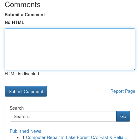
Comments
Submit a Comment
No HTML
HTML is disabled
Report Page
Search
Go
Published News
1
Computer Repair in Lake Forest CA: Fast & Relia...