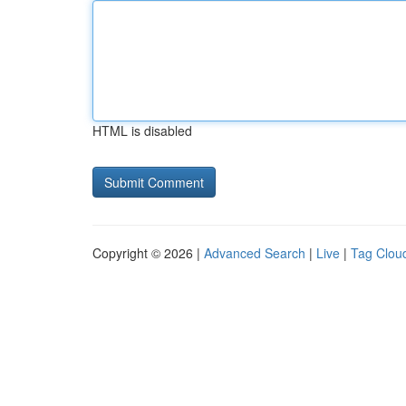
HTML is disabled
Copyright © 2026 |
Advanced Search
|
Live
|
Tag Clou