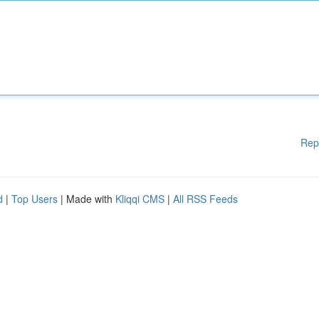
Rep
d
|
Top Users
| Made with
Kliqqi CMS
|
All RSS Feeds