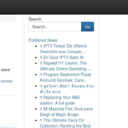
Search
Go
Published News
1
IPTV Totaal: De Ultieme
Overzicht voor Comple...
1
En Ucuz IPTV Satın Al
1
Rajawd777 Casino: The
Ultimate Online Gambling ...
s save
1
Program Badminton Pusat
Komuniti Gombak: Cara...
-centre
1
พูลวิลล่า พัทยา: ดินแดน ส่วน
ตัว ริม ทะเล
1
Replacing Your ABS
system: A full guide
1
Mi Mascota Fiel: Guía para
Elegir al Mejor Amigo
1
The Ultimate Carry On
Collection: Ranking the Best