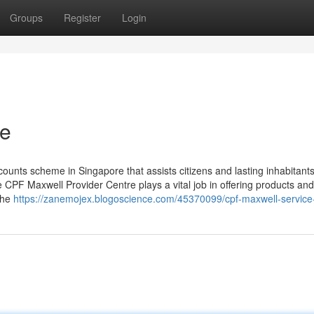
Groups
Register
Login
re
ounts scheme in Singapore that assists citizens and lasting inhabitant
CPF Maxwell Provider Centre plays a vital job in offering products and
the
https://zanemojex.blogoscience.com/45370099/cpf-maxwell-service