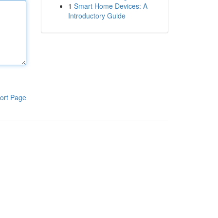
1
Smart Home Devices: A
Introductory Guide
ort Page