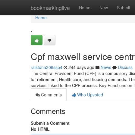
Home
bookmarkinglive
Home
New
Submit
Home
1
Cpf maxwell service cent
ralstona206ssp4
244 days ago
News
Discuss
The Central Provident Fund (CPF) is a compulsory disc
for retirement, Health care, and housing demands. The 
services linked to the CPF process. Key Functions on 
Comments
Who Upvoted
Comments
Submit a Comment
No HTML