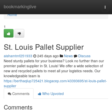
Home
bookmarkinglive
Togg
navi
Home
1
St. Louis Pallet Supplier
aishamtmf251933
245 days ago
News
Discuss
Need sturdy pallets for your business? Look no further than our
premier pallet supplier in St. Louis! We offer a wide selection of
new and recycled pallets to meet all your logistics needs. Our
knowledgeable team is
https://berthaqlup725421.blogacep.com/43393695/st-louis-pallet-
supplier
Comments
Who Upvoted
Comments