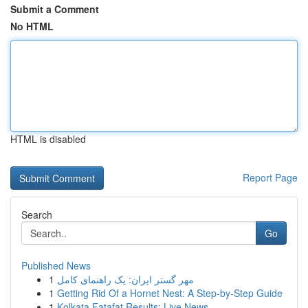
Submit a Comment
No HTML
HTML is disabled
Report Page
Search
Go
Published News
1
مهر گستر ایران: یک راهنمای کامل
1
Getting Rid Of a Hornet Nest: A Step-by-Step Guide
1
Kolkata Fatafat Results: Live News