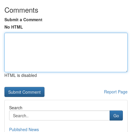
Comments
Submit a Comment
No HTML
HTML is disabled
Report Page
Search
Go
Published News