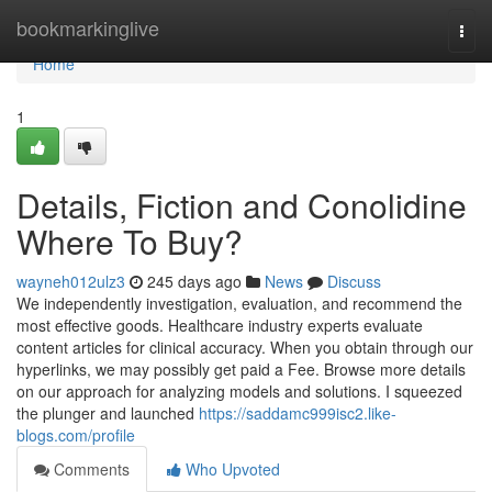
Home
bookmarkinglive
Togg
navi
Home
1
Details, Fiction and Conolidine
Where To Buy?
wayneh012ulz3
245 days ago
News
Discuss
We independently investigation, evaluation, and recommend the
most effective goods. Healthcare industry experts evaluate
content articles for clinical accuracy. When you obtain through our
hyperlinks, we may possibly get paid a Fee. Browse more details
on our approach for analyzing models and solutions. I squeezed
the plunger and launched
https://saddamc999isc2.like-
blogs.com/profile
Comments
Who Upvoted