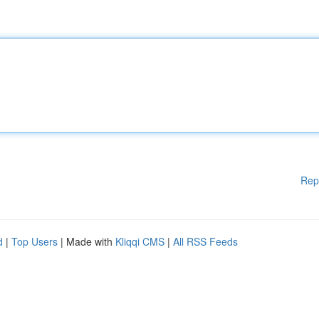
Rep
d
|
Top Users
| Made with
Kliqqi CMS
|
All RSS Feeds