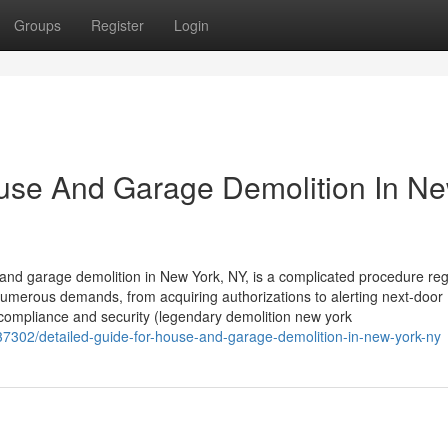
Groups
Register
Login
ouse And Garage Demolition In N
d garage demolition in New York, NY, is a complicated procedure reg
umerous demands, from acquiring authorizations to alerting next-door
for compliance and security (legendary demolition new york
37302/detailed-guide-for-house-and-garage-demolition-in-new-york-ny