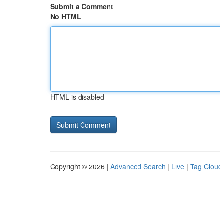
Submit a Comment
No HTML
HTML is disabled
Copyright © 2026 |
Advanced Search
|
Live
|
Tag Clou