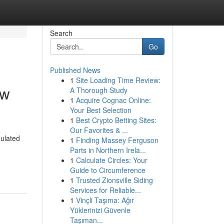
Search
Go
Published News
1
Site Loading Time Review:
ew
A Thorough Study
1
Acquire Cognac Online:
Your Best Selection
1
Best Crypto Betting Sites:
Our Favorites & ...
ulated
1
Finding Massey Ferguson
Parts in Northern Irela...
1
Calculate Circles: Your
Guide to Circumference
1
Trusted Zionsville Siding
Services for Reliable...
1
Vinçli Taşıma: Ağır
Yüklerinizi Güvenle
Taşıman...