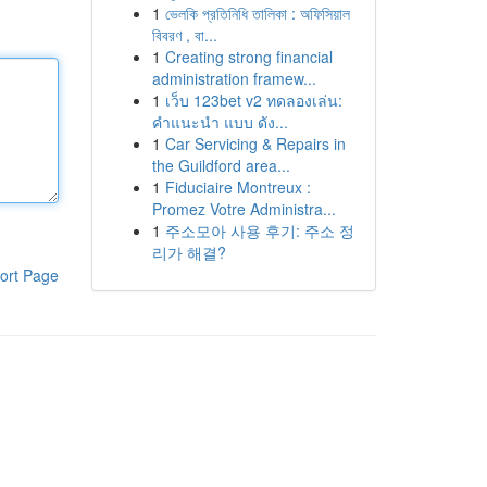
1
ভেলকি প্রতিনিধি তালিকা : অফিসিয়াল
বিবরণ , বা...
1
Creating strong financial
administration framew...
1
เว็บ 123bet v2 ทดลองเล่น:
คำแนะนำ แบบ ดัง...
1
Car Servicing & Repairs in
the Guildford area...
1
Fiduciaire Montreux :
Promez Votre Administra...
1
주소모아 사용 후기: 주소 정
리가 해결?
ort Page