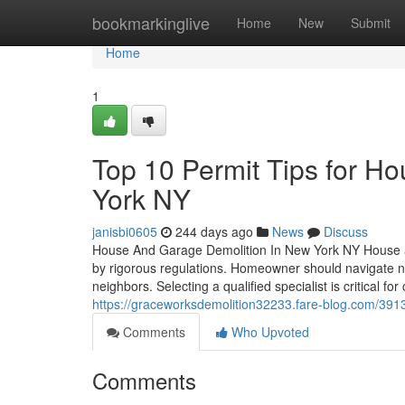
Home
bookmarkinglive
Home
New
Submit
Home
1
Top 10 Permit Tips for H
York NY
janisbi0605
244 days ago
News
Discuss
House And Garage Demolition In New York NY House an
by rigorous regulations. Homeowner should navigate n
neighbors. Selecting a qualified specialist is critical 
https://graceworksdemolition32233.fare-blog.com/391
Comments
Who Upvoted
Comments