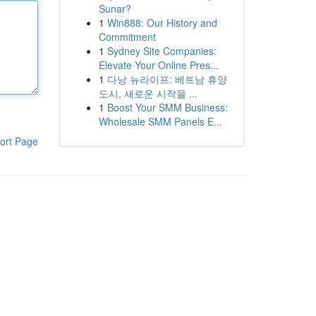
Sunar?
1
Win888: Our History and
Commitment
1
Sydney Site Companies:
Elevate Your Online Pres...
1
다낭 뉴라이프: 베트남 휴양
도시, 새로운 시작을 ...
1
Boost Your SMM Business:
Wholesale SMM Panels E...
ort Page