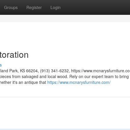
Groups
Register
Login
toration
s
rland Park, KS 66204, (913) 341-6232, https://www.mcnarysfurniture.co
 pieces from salvaged and local wood. Rely on our expert team to bring
hether it's an antique that
https://www.mcnarysfurniture.com/