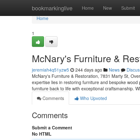
Home
bookmarkinglive
Home
New
Submit
Home
1
McNary's Furniture & Res
jeremiah4q51yzw5
244 days ago
News
Discus
McNary's Furniture & Restoration, 7831 Marty St, Ove
expertise lies in restoring furniture and bespoke wood
furniture back to life with exceptional craftsmanship. W
Comments
Who Upvoted
Comments
Submit a Comment
No HTML