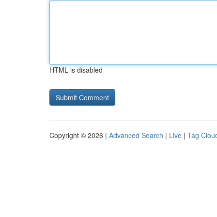
HTML is disabled
Copyright © 2026 |
Advanced Search
|
Live
|
Tag Clou