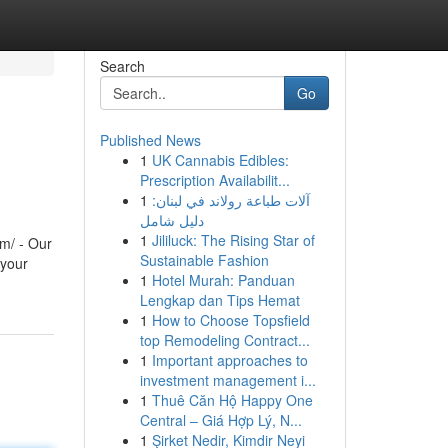
Search
Go
Published News
1
UK Cannabis Edibles:
Prescription Availabilit...
1
آلات طباعة رولاند في لبنان:
دليل شامل
1
Jililuck: The Rising Star of
m/ - Our
Sustainable Fashion
 your
1
Hotel Murah: Panduan
Lengkap dan Tips Hemat
1
How to Choose Topsfield
top Remodeling Contract...
1
Important approaches to
investment management i...
1
Thuê Căn Hộ Happy One
Central – Giá Hợp Lý, N...
1
Şirket Nedir, Kimdir Neyi