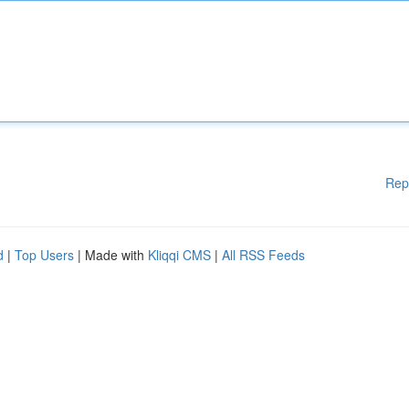
Rep
d
|
Top Users
| Made with
Kliqqi CMS
|
All RSS Feeds