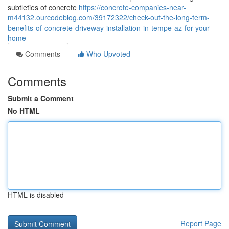
subtleties of concrete
https://concrete-companies-near-
m44132.ourcodeblog.com/39172322/check-out-the-long-term-
benefits-of-concrete-driveway-installation-in-tempe-az-for-your-
home
Comments
Who Upvoted
Comments
Submit a Comment
No HTML
HTML is disabled
Report Page