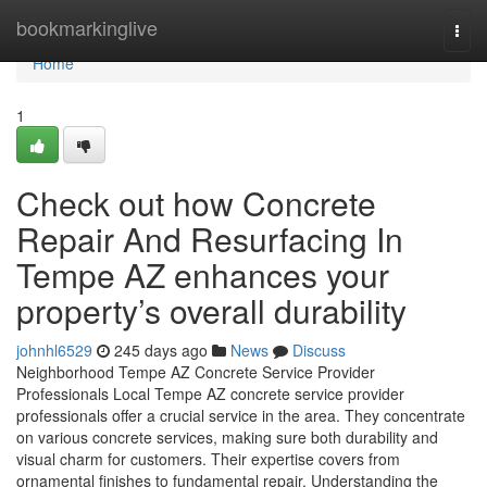
Home
bookmarkinglive
Togg
navi
Home
1
Check out how Concrete
Repair And Resurfacing In
Tempe AZ enhances your
property’s overall durability
johnhl6529
245 days ago
News
Discuss
Neighborhood Tempe AZ Concrete Service Provider
Professionals Local Tempe AZ concrete service provider
professionals offer a crucial service in the area. They concentrate
on various concrete services, making sure both durability and
visual charm for customers. Their expertise covers from
ornamental finishes to fundamental repair. Understanding the