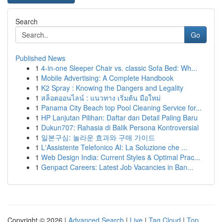
Search
Go
Published News
1
4-in-one Sleeper Chair vs. classic Sofa Bed: Wh...
1
Mobile Advertising: A Complete Handbook
1
K2 Spray : Knowing the Dangers and Legality
1
สล็อตออนไลน์ : แนวทาง เริ่มต้น มือใหม่
1
Panama City Beach top Pool Cleaning Service for...
1
HP Lanjutan Pilihan: Daftar dan Detail Paling Baru
1
Dukun707: Rahasia di Balik Persona Kontroversial
1
일본구심: 놀라운 효과와 구매 가이드
1
L'Assistente Telefonico AI: La Soluzione che ...
1
Web Design India: Current Styles & Optimal Prac...
1
Genpact Careers: Latest Job Vacancies in Ban...
Copyright © 2026 |
Advanced Search
|
Live
|
Tag Cloud
|
Top