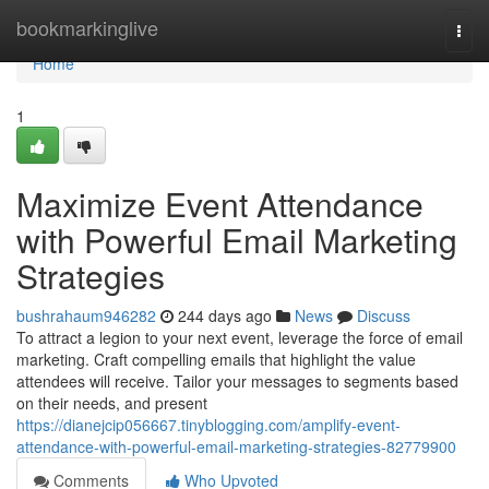
Home
bookmarkinglive
Togg
navi
Home
1
Maximize Event Attendance
with Powerful Email Marketing
Strategies
bushrahaum946282
244 days ago
News
Discuss
To attract a legion to your next event, leverage the force of email
marketing. Craft compelling emails that highlight the value
attendees will receive. Tailor your messages to segments based
on their needs, and present
https://dianejcip056667.tinyblogging.com/amplify-event-
attendance-with-powerful-email-marketing-strategies-82779900
Comments
Who Upvoted