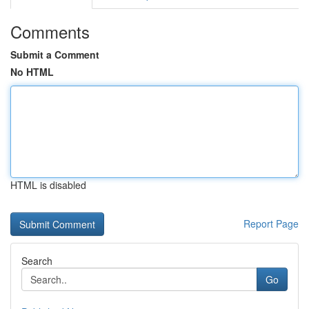
Comments
Submit a Comment
No HTML
HTML is disabled
Report Page
Search
Go