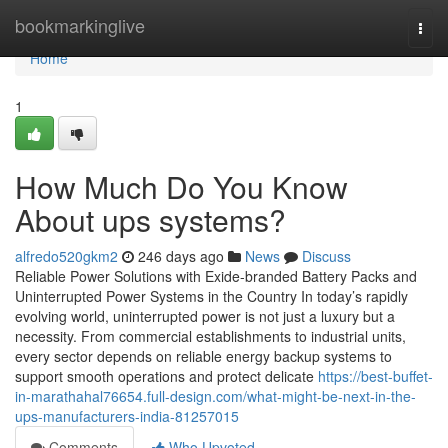
Home
bookmarkinglive
Togg
navi
Home
1
How Much Do You Know
About ups systems?
alfredo520gkm2
246 days ago
News
Discuss
Reliable Power Solutions with Exide-branded Battery Packs and
Uninterrupted Power Systems in the Country In today’s rapidly
evolving world, uninterrupted power is not just a luxury but a
necessity. From commercial establishments to industrial units,
every sector depends on reliable energy backup systems to
support smooth operations and protect delicate
https://best-buffet-
in-marathahal76654.full-design.com/what-might-be-next-in-the-
ups-manufacturers-india-81257015
Comments
Who Upvoted