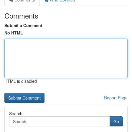
Comments
Submit a Comment
No HTML
HTML is disabled
Report Page
Search
Go