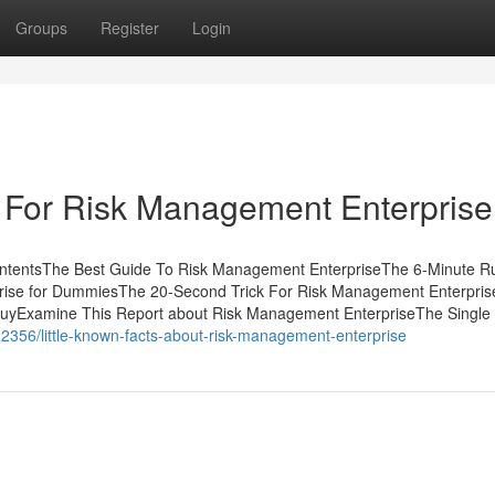
Groups
Register
Login
 For Risk Management Enterprise
ntentsThe Best Guide To Risk Management EnterpriseThe 6-Minute Ru
ise for DummiesThe 20-Second Trick For Risk Management Enterpris
uyExamine This Report about Risk Management EnterpriseThe Single 
2356/little-known-facts-about-risk-management-enterprise