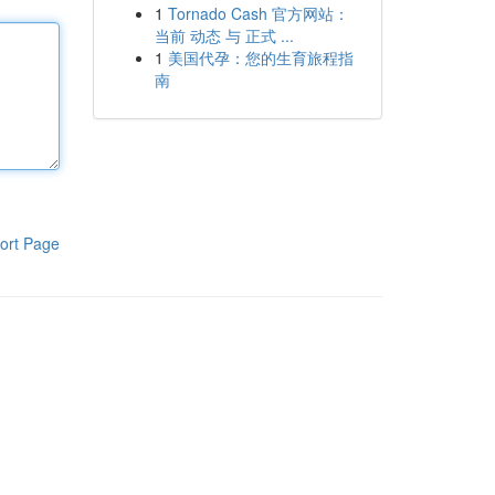
1
Tornado Cash 官方网站：
当前 动态 与 正式 ...
1
美国代孕：您的生育旅程指
南
ort Page