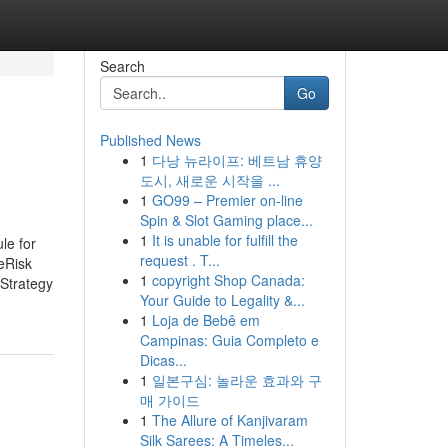
Search
Go
Published News
1
다낭 뉴라이프: 베트남 휴양
도시, 새로운 시작을 ...
1
GO99 – Premier on-line
Spin & Slot Gaming place...
1
It is unable for fulfill the
le for
request . T...
eRisk
1
copyright Shop Canada:
Strategy
Your Guide to Legality &...
1
Loja de Bebê em
Campinas: Guia Completo e
Dicas...
1
일본구심: 놀라운 효과와 구
매 가이드
1
The Allure of Kanjivaram
Silk Sarees: A Timeles...