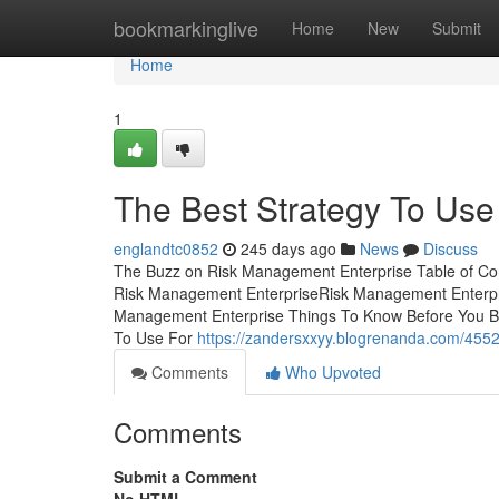
Home
bookmarkinglive
Home
New
Submit
Home
1
The Best Strategy To Use
englandtc0852
245 days ago
News
Discuss
The Buzz on Risk Management Enterprise Table of Co
Risk Management EnterpriseRisk Management Enterpr
Management Enterprise Things To Know Before You B
To Use For
https://zandersxxyy.blogrenanda.com/4552
Comments
Who Upvoted
Comments
Submit a Comment