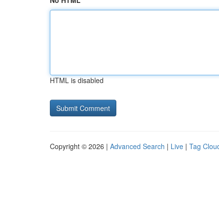
No HTML
HTML is disabled
Copyright © 2026 |
Advanced Search
|
Live
|
Tag Clou