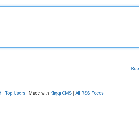
Rep
d
|
Top Users
| Made with
Kliqqi CMS
|
All RSS Feeds