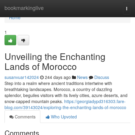
Home
bookmarkinglive
Togg
navi
Home
1
Unveiling the Enchanting
Lands of Morocco
susanvuar142024
244 days ago
News
Discuss
Step into a realm where ancient traditions intertwine with
breathtaking landscapes. Morocco, a country of dazzling
splendor, beguiles visitors with its lively cities, azure deserts, and
snow-capped mountain peaks.
https://georgiadypd316303.fare-
blog.com/39143024/exploring-the-enchanting-lands-of-morocco
Comments
Who Upvoted
Comments