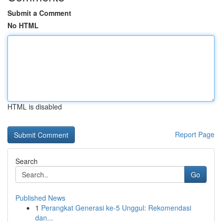
Submit a Comment
No HTML
HTML is disabled
Report Page
Search
Go
Published News
1
Perangkat Generasi ke-5 Unggul: Rekomendasi
dan...