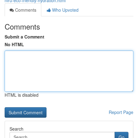
niru-eco-friendly-hydration.html
Comments
Who Upvoted
Comments
Submit a Comment
No HTML
HTML is disabled
Report Page
Search
Go