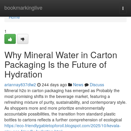
Home
bookmarkinglive
Togg
navi
Home
1
Why Mineral Water in Carton
Packaging Is the Future of
Hydration
ariannay837dlw2
244 days ago
News
Discuss
Mineral h2o in carton packaging has emerged as Probably the
most promising shifts in the beverage market, featuring a
refreshing mixture of purity, sustainability, and contemporary style.
As shoppers more and more prioritize environmentally
accountable possibilities, the transition from standard plastic
bottles to cartons reflects a further comprehension of ecological
https://eco-friendlygabletopforoil.blogspot.com/2025/10/kevala-