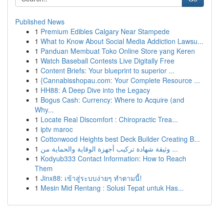
Published News
1
Premium Edibles Calgary Near Stampede
1
What to Know About Social Media Addiction Lawsu...
1
Panduan Membuat Toko Online Store yang Keren
1
Watch Baseball Contests Live Digitally Free
1
Content Briefs: Your blueprint to superior ...
1
{Cannabisshopau.com: Your Complete Resource ...
1
HH88: A Deep Dive into the Legacy
1
Bogus Cash: Currency: Where to Acquire (and
Why...
1
Locate Real Discomfort : Chiropractic Trea...
1
iptv maroc
1
Cottonwood Heights best Deck Builder Creating B...
1
وثيقة شهادة تركيب أجهزة الوقاية والحماية من ...
1
Kodyub333 Contact Information: How to Reach
Them
1
Jinx88: เข้าสู่ระบบง่ายๆ ทำตามนี้!
1
Mesin Mid Rentang : Solusi Tepat untuk Has...