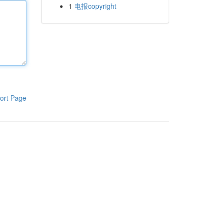
1
电报copyright
ort Page