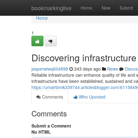
Home
bookmarkinglive
Home
New
Submit
Home
1
Discovering infrastructur
jasperwtwq604898
243 days ago
News
Discus
Reliable infrastructure can enhance quality of life an
infrastructure have been established, sustained and va
https://umairbmik339744.articlesblogger.com/61158490/
Comments
Who Upvoted
Comments
Submit a Comment
No HTML