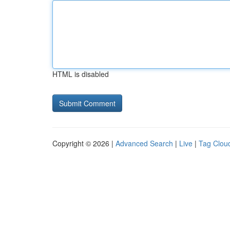
HTML is disabled
Copyright © 2026 |
Advanced Search
|
Live
|
Tag Clou