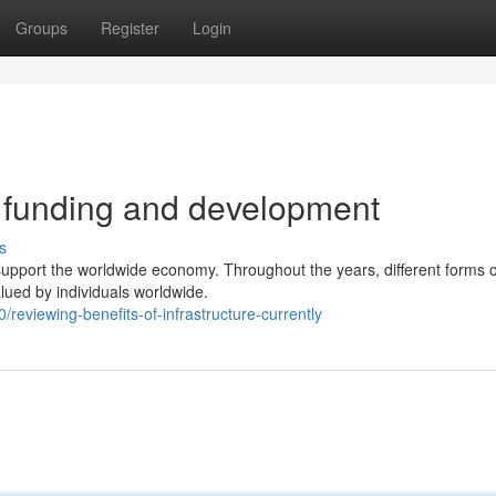
Groups
Register
Login
e funding and development
s
d support the worldwide economy. Throughout the years, different forms o
lued by individuals worldwide.
reviewing-benefits-of-infrastructure-currently