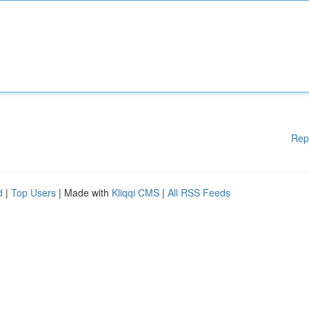
Rep
d
|
Top Users
| Made with
Kliqqi CMS
|
All RSS Feeds