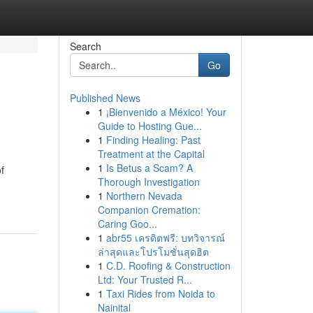
Search
Go
Published News
1
¡Bienvenido a México! Your
Guide to Hosting Gue...
1
Finding Healing: Past
Treatment at the Capital
1
Is Betus a Scam? A
f
Thorough Investigation
1
Northern Nevada
Companion Cremation:
Caring Goo...
1
abr55 เครดิตฟรี: บทวิจารณ์
ล่าสุดและโปรโมชั่นสุดฮิต
1
C.D. Roofing & Construction
Ltd: Your Trusted R...
1
Taxi Rides from Noida to
Nainital