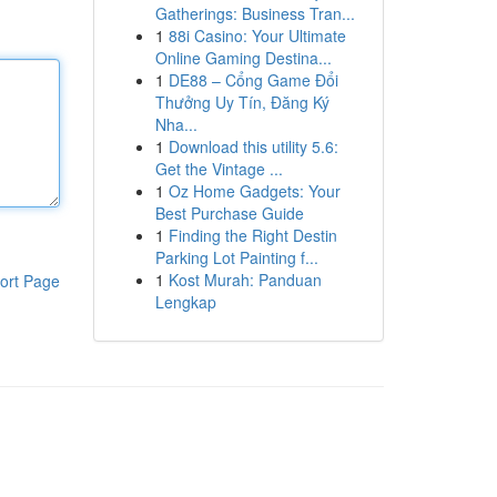
Gatherings: Business Tran...
1
88i Casino: Your Ultimate
Online Gaming Destina...
1
DE88 – Cổng Game Đổi
Thưởng Uy Tín, Đăng Ký
Nha...
1
Download this utility 5.6:
Get the Vintage ...
1
Oz Home Gadgets: Your
Best Purchase Guide
1
Finding the Right Destin
Parking Lot Painting f...
1
Kost Murah: Panduan
ort Page
Lengkap