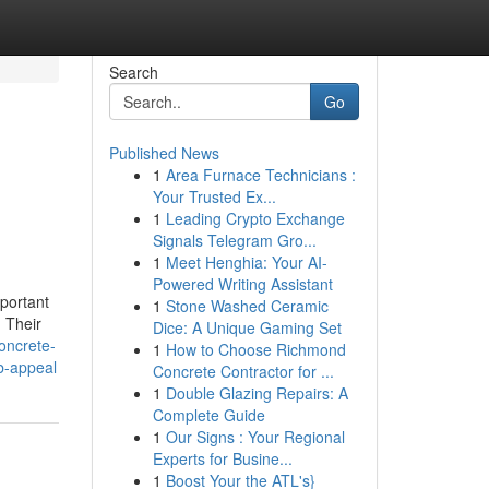
Search
Go
Published News
1
Area Furnace Technicians :
Your Trusted Ex...
1
Leading Crypto Exchange
Signals Telegram Gro...
1
Meet Henghia: Your AI-
Powered Writing Assistant
portant
1
Stone Washed Ceramic
. Their
Dice: A Unique Gaming Set
concrete-
1
How to Choose Richmond
b-appeal
Concrete Contractor for ...
1
Double Glazing Repairs: A
Complete Guide
1
Our Signs : Your Regional
Experts for Busine...
1
Boost Your the ATL's}