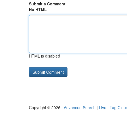
Submit a Comment
No HTML
HTML is disabled
Copyright © 2026 |
Advanced Search
|
Live
|
Tag Clou