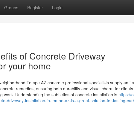
Groups
Register
Login
efits of Concrete Driveway
for your home
Neighborhood Tempe AZ concrete professional specialists supply an im
concrete remedies, ensuring both durability and visual charm for clients
ng work. Understanding the subtleties of concrete installation is
https://
driveway-installation-in-tempe-az-is-a-great-solution-for-lasting-cur