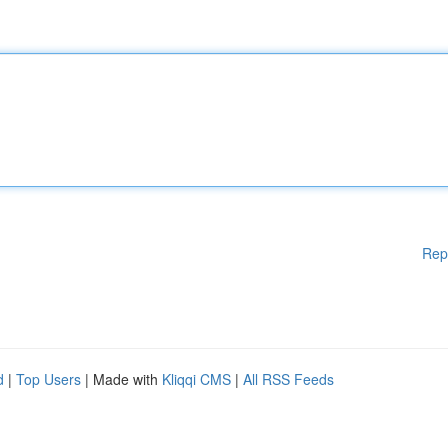
Rep
d
|
Top Users
| Made with
Kliqqi CMS
|
All RSS Feeds