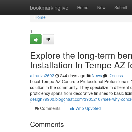
Home
bookmarkinglive
Home
New
Submit
Home
1
Explore the long-term ben
Installation In Tempe AZ 
alfredzs2692
244 days ago
News
Discuss
Local Tempe AZ Concrete Professional Professionals 
solution in the community. They specialize in different 
proficiency spans from decorative finishes to basic fixi
design79900.blogchaat.com/39052107/see-why-concrete-
Comments
Who Upvoted
Comments