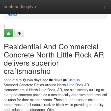
Home
bookmarkinglive
Togg
navi
Home
1
Residential And Commercial
Concrete North Little Rock AR
delivers superior
craftsmanship
popeic1975
246 days ago
News
Discuss
Stamped Concrete Patios Around North Little Rock AR
Homeowners in North Little Rock, AR, are significantly turning to
stamped concrete patios as a aesthetically attractive and practical
solution for their exterior areas. These outdoor patios imitate the
appearance of all-natural rock or block while providing durability
and reduced maintenance. With