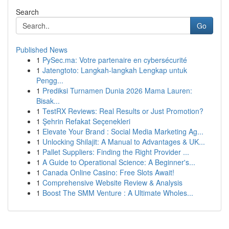
Search
Go
Published News
1
PySec.ma: Votre partenaire en cybersécurité
1
Jatengtoto: Langkah-langkah Lengkap untuk
Pengg...
1
Prediksi Turnamen Dunia 2026 Mama Lauren:
Bisak...
1
TestRX Reviews: Real Results or Just Promotion?
1
Şehrin Refakat Seçenekleri
1
Elevate Your Brand : Social Media Marketing Ag...
1
Unlocking Shilajit: A Manual to Advantages & UK...
1
Pallet Suppliers: Finding the Right Provider ...
1
A Guide to Operational Science: A Beginner's...
1
Canada Online Casino: Free Slots Await!
1
Comprehensive Website Review & Analysis
1
Boost The SMM Venture : A Ultimate Wholes...