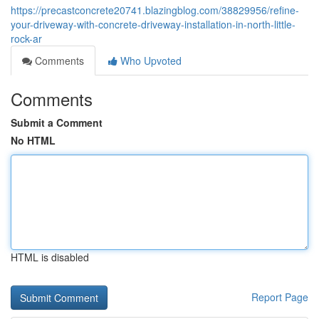
https://precastconcrete20741.blazingblog.com/38829956/refine-
your-driveway-with-concrete-driveway-installation-in-north-little-
rock-ar
Comments
Who Upvoted
Comments
Submit a Comment
No HTML
HTML is disabled
Report Page