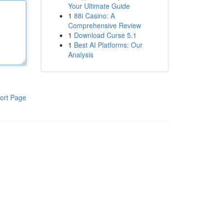
Your Ultimate Guide
1
88i Casino: A
Comprehensive Review
1
Download Curse 5.1
1
Best AI Platforms: Our
Analysis
ort Page