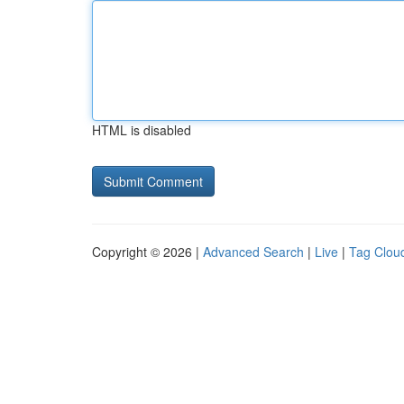
HTML is disabled
Copyright © 2026 |
Advanced Search
|
Live
|
Tag Clou