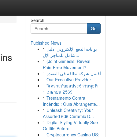
Search
Go
Published News
1
بوابات الدفع الإلكتروني: دليل
ins
شامل للمتاجر الإل...
1
{Joint Genesis: Reveal
Pain-Free Movement?
1
أفضل شركة نظافة في القنفذة
1
Our Executive Provider
1
วิเคราะห์บอลประจำวันพุธที่
1 เมษายน 2569
1
Treinamento Contra
Incêndio : Guia Abrangente...
1
Unleash Creativity: Your
Assorted 6d6 Ceramic D...
1
Digital Styling Virtually See
Outfits Before...
1
Cryptocurrency Casino US: