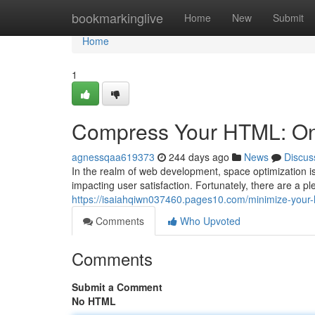
Home
bookmarkinglive
Home
New
Submit
Home
1
Compress Your HTML: Onl
agnessqaa619373
244 days ago
News
Discus
In the realm of web development, space optimization i
impacting user satisfaction. Fortunately, there are a p
https://isaiahqiwn037460.pages10.com/minimize-your-
Comments
Who Upvoted
Comments
Submit a Comment
No HTML