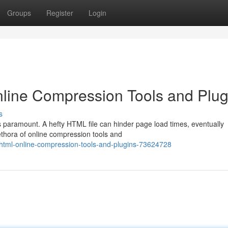
Groups
Register
Login
ine Compression Tools and Plug
s
s paramount. A hefty HTML file can hinder page load times, eventually
lethora of online compression tools and
html-online-compression-tools-and-plugins-73624728