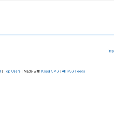
Rep
d
|
Top Users
| Made with
Kliqqi CMS
|
All RSS Feeds