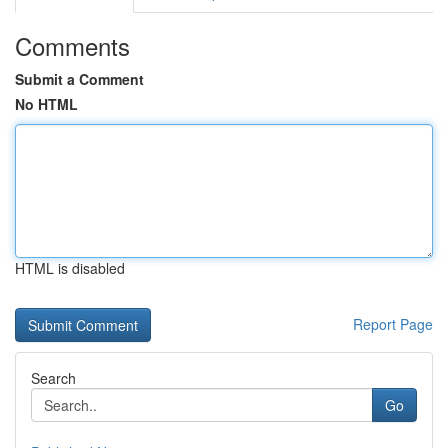
Comments
Submit a Comment
No HTML
HTML is disabled
Report Page
Search
Go