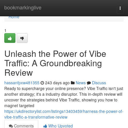
Home
bookmarkinglive
Togg
navi
Home
1
Unleash the Power of Vibe
Traffic: A Groundbreaking
Review
hassanfpxw481355
243 days ago
News
Discuss
Ready to supercharge your online presence? Vibe Traffic isn't just
another strategy; it's a industry disruptor. This in-depth review will
uncover the strategies behind Vibe Traffic, showing you how to
magnet targeted
https://ukdirectorylist.com/listings13403459/harness-the-power-of-
vibe-traffic-a-transformative-review
Comments
Who Upvoted