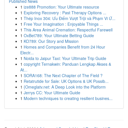
Published News
1
ize888 Promotion: Your Ultimate resource
1
Exploring Recovery : Past Therapy Options ...
1
Thép Inox 304: Ưu Điểm Vượt Trội và Phạm Vi Ứ...
1
Free Your Imagination : Enjoyable Things ...
1
This Area Animal Cremation: Respectful Farewell
1
OxBet789: Your Ultimate Betting Guide
1
KO789: Our Story and Mission
1
Homes and Companies Benefit from 24 Hour
Electr...
1
Noida to Jaipur Taxi: Your Ultimate Trip Guide
1
copyright Ternakwin: Panduan Lengkap Akses &
At...
1
SORA168: The Next Chapter of The Field ?
1
Retatrutide for Sale: UK Options & UK Possib...
1
{Omeglatv.net: A Deep Look into the Platform
1
Jerrys CC: Your Ultimate Guide
1
Modern techniques to creating resilient busines...