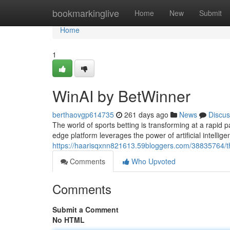
Home
bookmarkinglive
Home
New
Submit
Home
1
WinAI by BetWinner
berthaovgp614735
261 days ago
News
Discus
The world of sports betting is transforming at a rapid p
edge platform leverages the power of artificial intellig
https://haarisqxnn821613.59bloggers.com/38835764/the
Comments
Who Upvoted
Comments
Submit a Comment
No HTML