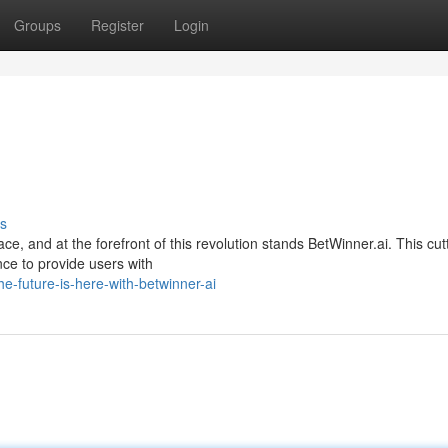
Groups
Register
Login
s
ace, and at the forefront of this revolution stands BetWinner.ai. This cut
ence to provide users with
-future-is-here-with-betwinner-ai