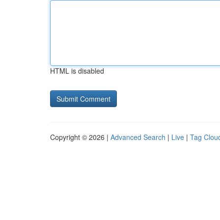
HTML is disabled
Copyright © 2026 |
Advanced Search
|
Live
|
Tag Clou