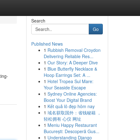
Search
Go
Published News
1
Rubbish Removal Croydon
Delivering Reliable Res...
1
Our Story: A Deeper Dive
1
Blue Butterfly Necklace &
Hoop Earrings Set: A ...
ting-
1
Hotel Tropea Sul Mare:
Your Seaside Escape
1
Sydney Online Agencies:
Boost Your Digital Brand
1
Kết quả lô đẹp hôm nay
1
域名获取国外：省钱秘籍 ，
轻松拥有 心仪 网址
1
Meniu Happy Restaurant
București: Descoperă Gus...
1
Understanding Django