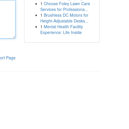
1
Choose Foley Lawn Care
Services for Professiona...
1
Brushless DC Motors for
Height-Adjustable Desks...
1
Mental Health Facility
Experience: Life Inside
ort Page