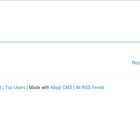
Rep
d
|
Top Users
| Made with
Kliqqi CMS
|
All RSS Feeds