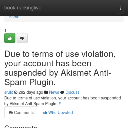
Home
bookmarkinglive
Togg
navi
Home
1
Due to terms of use violation,
your account has been
suspended by Akismet Anti-
Spam Plugin.
srulit
262 days ago
News
Discuss
Due to terms of use violation, your account has been suspended
by Akismet Anti-Spam Plugin.
#
Comments
Who Upvoted
Comments