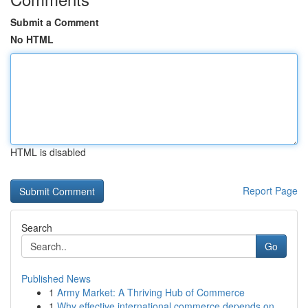
Submit a Comment
No HTML
HTML is disabled
Report Page
Search
Go
Published News
1
Army Market: A Thriving Hub of Commerce
1
Why effective international commerce depends on...