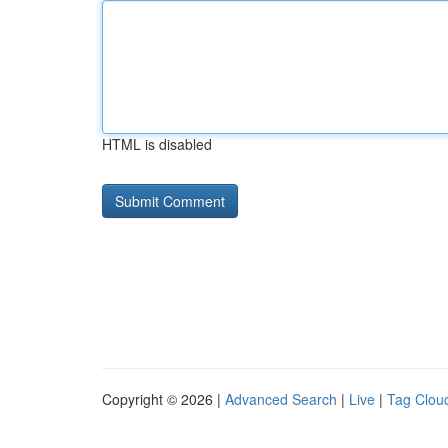
HTML is disabled
Copyright © 2026 |
Advanced Search
|
Live
|
Tag Clou