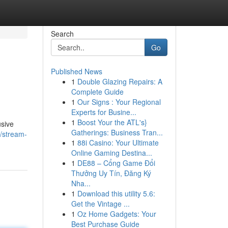
Search
Go
Published News
1
Double Glazing Repairs: A
Complete Guide
1
Our Signs : Your Regional
Experts for Busine...
1
Boost Your the ATL's}
usive
Gatherings: Business Tran...
/stream-
1
88i Casino: Your Ultimate
Online Gaming Destina...
1
DE88 – Cổng Game Đổi
Thưởng Uy Tín, Đăng Ký
Nha...
1
Download this utility 5.6:
Get the Vintage ...
1
Oz Home Gadgets: Your
Best Purchase Guide