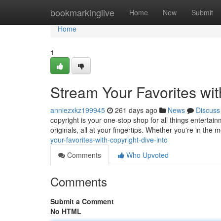
Home
bookmarkinglive
Home
New
Submit
Home
1
Stream Your Favorites wit
anniezxkz199945
261 days ago
News
Discuss
copyright is your one-stop shop for all things entertain
originals, all at your fingertips. Whether you're in th
your-favorites-with-copyright-dive-into
Comments
Who Upvoted
Comments
Submit a Comment
No HTML