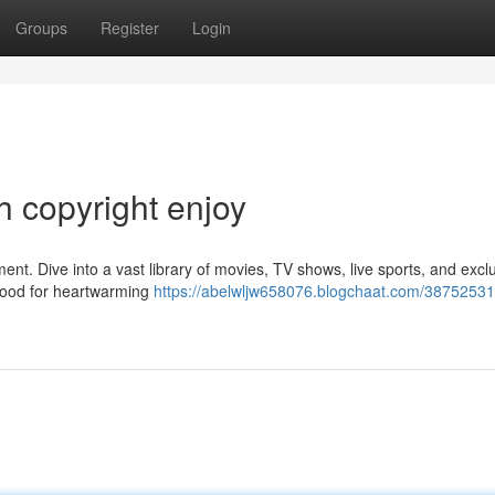
Groups
Register
Login
h copyright enjoy
ment. Dive into a vast library of movies, TV shows, live sports, and excl
e mood for heartwarming
https://abelwljw658076.blogchaat.com/38752531