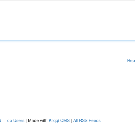
Rep
d
|
Top Users
| Made with
Kliqqi CMS
|
All RSS Feeds