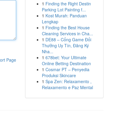
1
Finding the Right Destin
Parking Lot Painting f...
1
Kost Murah: Panduan
Lengkap
1
Finding the Best House
Cleaning Services in Cha...
1
DE88 – Cổng Game Đổi
Thưởng Uy Tín, Đăng Ký
Nha...
1
678bet: Your Ultimate
ort Page
Online Betting Destination
1
Cosmar PT – Penyedia
Produksi Skincare
1
Spa Zen: Relaxamento ,
Relaxamento e Paz Mental