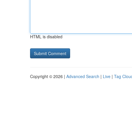
HTML is disabled
Copyright © 2026 |
Advanced Search
|
Live
|
Tag Clou