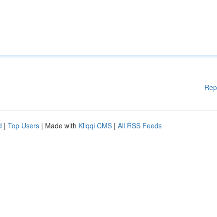
Rep
d
|
Top Users
| Made with
Kliqqi CMS
|
All RSS Feeds