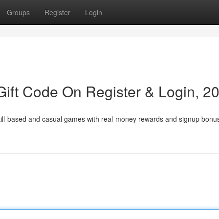
Groups
Register
Login
ift Code On Register & Login, 2
skill-based and casual games with real-money rewards and signup bonu