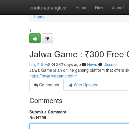
Home
bookmarkinglive
Home
New
Submit
Home
1
Jalwa Game : ₹300 Free G
billg219iiw8
262 days ago
News
Discuss
Jalwa Game is an online gaming platform that offers 
https://myjalwagame.com/
Comments
Who Upvoted
Comments
Submit a Comment
No HTML