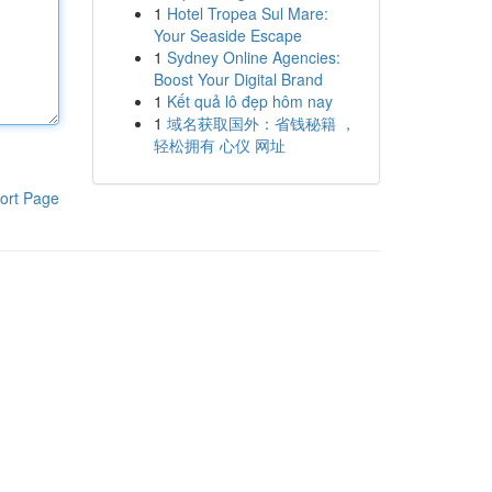
1
Hotel Tropea Sul Mare:
Your Seaside Escape
1
Sydney Online Agencies:
Boost Your Digital Brand
1
Kết quả lô đẹp hôm nay
1
域名获取国外：省钱秘籍 ，
轻松拥有 心仪 网址
ort Page