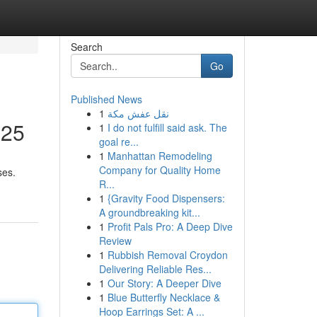
Search
Go
Published News
1
نقل عفش مكة
025
1
I do not fulfill said ask. The
goal re...
1
Manhattan Remodeling
Company for Quality Home
ses.
R...
1
{Gravity Food Dispensers:
A groundbreaking kit...
1
Profit Pals Pro: A Deep Dive
Review
1
Rubbish Removal Croydon
Delivering Reliable Res...
1
Our Story: A Deeper Dive
1
Blue Butterfly Necklace &
Hoop Earrings Set: A ...