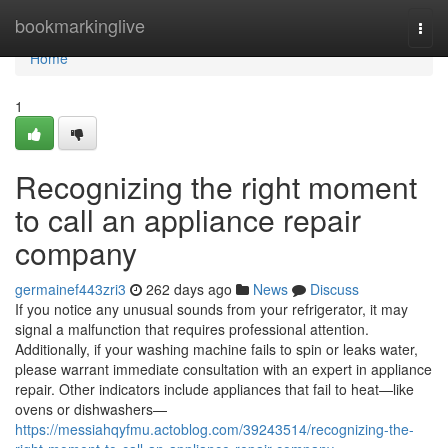
Home
bookmarkinglive
Togg
navi
Home
1
Recognizing the right moment
to call an appliance repair
company
germainef443zri3
262 days ago
News
Discuss
If you notice any unusual sounds from your refrigerator, it may
signal a malfunction that requires professional attention.
Additionally, if your washing machine fails to spin or leaks water,
please warrant immediate consultation with an expert in appliance
repair. Other indicators include appliances that fail to heat—like
ovens or dishwashers—
https://messiahqyfmu.actoblog.com/39243514/recognizing-the-