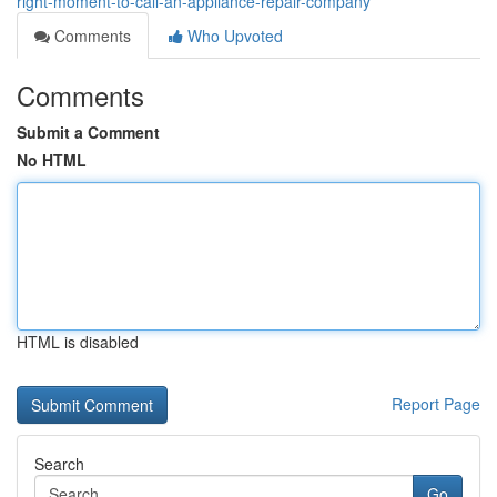
right-moment-to-call-an-appliance-repair-company
Comments
Who Upvoted
Comments
Submit a Comment
No HTML
HTML is disabled
Report Page
Search
Go