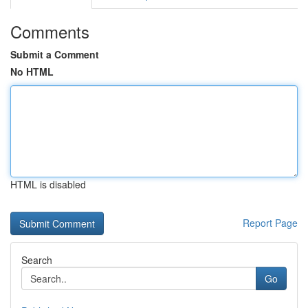
Comments
Submit a Comment
No HTML
HTML is disabled
Report Page
Search
Go