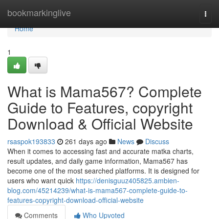
Home
bookmarkinglive
Togg
navi
Home
1
What is Mama567? Complete
Guide to Features, copyright
Download & Official Website
rsaspok193833
261 days ago
News
Discuss
When it comes to accessing fast and accurate matka charts,
result updates, and daily game information, Mama567 has
become one of the most searched platforms. It is designed for
users who want quick
https://denisguuz405825.ambien-
blog.com/45214239/what-is-mama567-complete-guide-to-
features-copyright-download-official-website
Comments
Who Upvoted