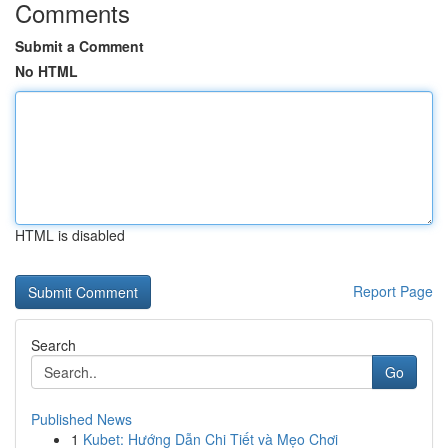
Comments
Submit a Comment
No HTML
HTML is disabled
Report Page
Search
Go
Published News
1
Kubet: Hướng Dẫn Chi Tiết và Mẹo Chơi