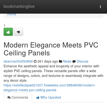
Home
bookmarkinglive
Togg
navi
Home
1
Modern Elegance Meets PVC
Ceiling Panels
deannachtx550849
261 days ago
News
Discuss
Enhance the aesthetic appeal and longevity of your interior with
stylish PVC ceiling panels. These versatile panels offer a wide
range of designs, colors, and textures to seamlessly integrate with
any decor style.
https://estellecbpw021007.frewwebs.com/38848096/modern-
elegance-meets-pvc-ceiling-panels
Comments
Who Upvoted